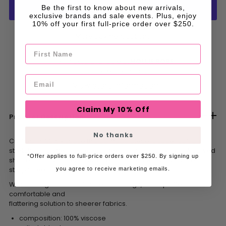
Be the first to know about new arrivals,
exclusive brands and sale events. Plus, enjoy
10% off your first full-price order over $250.
More payment options
First Name
Pickup available at
HOLLIE ROSE
Usually ready in 1 hour
Email
View store information
Claim My 10% Off
Product Description
No thanks
Crafted in 100% viscose this bamboo piece is super soft and
stretchy and offers a luxurious feeling against the skin. A curved
*
Offer applies to full-price orders over $250. By signing up
shaped front and rear neckline is finished with adjustable
straps. see product details below.
you agree to receive marketing emails.
With a straight cut that finishes mid-thigh, this slip offers a
comfortable and
flattering solution to sheerer fabrics.
composition: 100% viscose