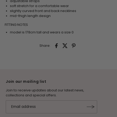
adjustable straps
soft stretch for a comfortable wear
slightly curved front and back necklines
mid-thigh length design
FITTING NOTES
model is 178cm tall and wears a size 0
Share:
Join our mailing list
Join to receive updates about our latest news,
collections and special offers.