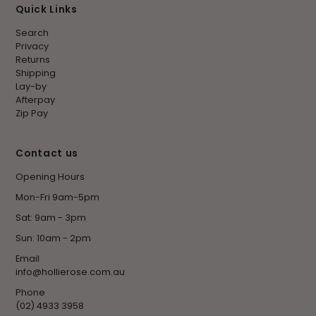
Quick Links
Search
Privacy
Returns
Shipping
Lay-by
Afterpay
Zip Pay
Contact us
Opening Hours
Mon-Fri 9am-5pm
Sat: 9am - 3pm
Sun: 10am - 2pm
Email
info@hollierose.com.au
Phone
(02) 4933 3958