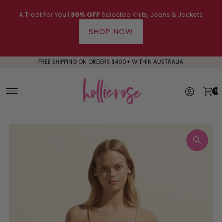
Skip to content
A Treat For You |
30% OFF
Selected Knits, Jeans & Jackets
SHOP NOW
FREE SHIPPING ON ORDERS $400+ WITHIN AUSTRALIA
0