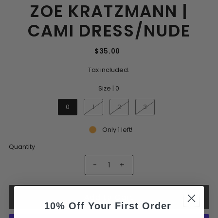
ZOE KRATZMANN |
CAMI DRESS/NUDE
$35.00
Tax included.
Size |
0
0
1
2
3
Only 1 left!
Quantity
-
+
Add to Cart
10% Off Your First Order