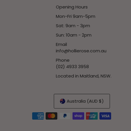
Opening Hours
Mon-Fri 9am-5pm
Sat: 9am - 3pm
Sun: 10am - 2pm
Email
info@hollierose.com.au
Phone
(02) 4933 3958
Located in Maitland, NSW.
Australia (AUD $)