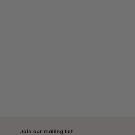
Join our mailing list