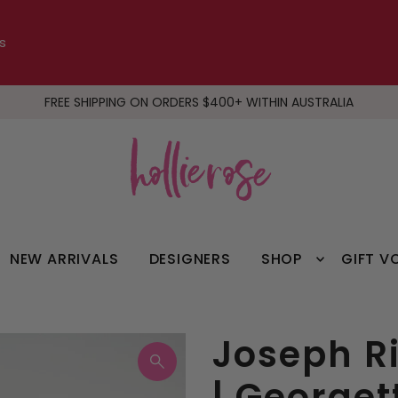
s
FREE SHIPPING ON ORDERS $400+ WITHIN AUSTRALIA
NEW ARRIVALS
DESIGNERS
SHOP
GIFT V
Joseph Ri
| Georget