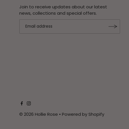
Join to receive updates about our latest
news, collections and special offers.
© 2026 Hollie Rose
•
Powered by Shopify
$279.95