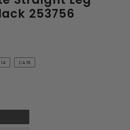
Black 253756
 14
CA 16