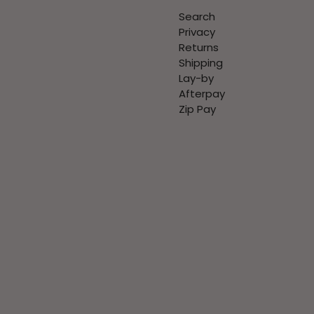
Search
Privacy
Returns
Shipping
Lay-by
Afterpay
Zip Pay