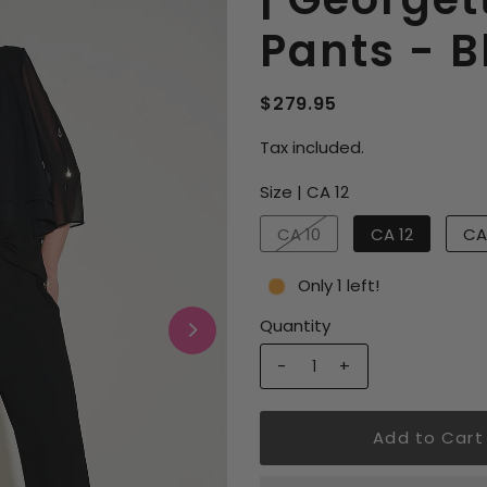
Pants - 
$279.95
Tax included.
Size |
CA 12
CA 10
CA 12
CA
Only 1 left!
Quantity
-
+
Add to Cart