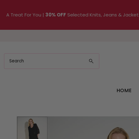
Skip to content
A Treat For You |
30% OFF
Selected Knits, Jeans & Jacket
HOME