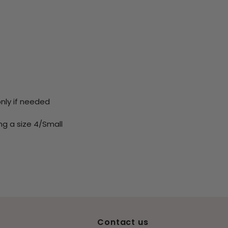
only if needed
ng a size 4/Small
Contact us