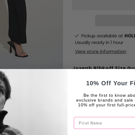
Pickup available at
HOLL
Usually ready in 1 hour
View store information
Joseph Ribkoff Size G
All Joseph Ribkoff styles c
10% Off Your F
Please refer to the size char
Be the first to know abo
SIZES
XS
S
exclusive brands and sale 
10% off your first full-pri
2
4
First Name
CANADIAN
2
4