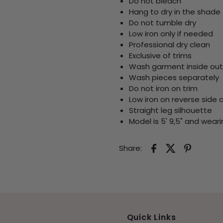
Do not bleach
Hang to dry in the shade
Do not tumble dry
Low iron only if needed
Professional dry clean
Exclusive of trims
Wash garment inside out
Wash pieces separately
Do not iron on trim
Low iron on reverse side 
Straight leg silhouette
Model is 5' 9,5" and weari
Share:
Quick Links