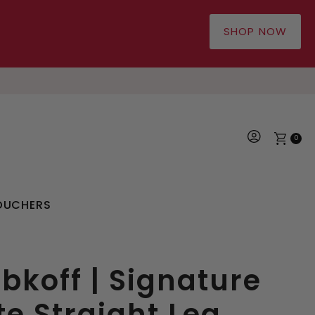
SHOP NOW
0
OUCHERS
bkoff | Signature
te Straight Leg